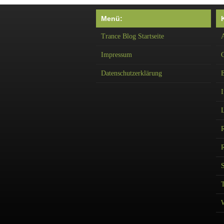
Menü:
Trance Blog Startseite
A
Impressum
Datenschutzerklärung
I
R
T