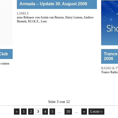
Armada – Update 30. August 2006
LABELS
neue Releases von Armin van Buuren, Harry Lemon, Andrew
Bennett, M.I.K.E., Lens
Club
Trance
2006
 seinen
RADIO & T
Trance Radio
Seite 3 von 12
«
1
2
3
4
5
...
10
...
»
Letzte »