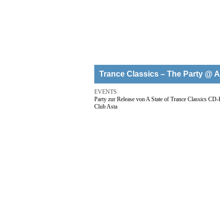
Trance Classics – The Party @ A
EVENTS
Party zur Release von A State of Trance Classics CD
Club Asta