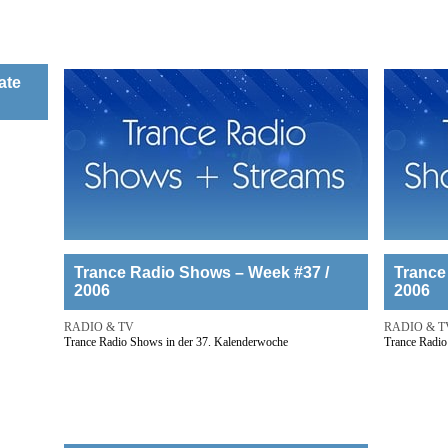
ate
Trance Radio Shows – Week #37 /
Trance
2006
2006
RADIO & TV
RADIO & T
Trance Radio Shows in der 37. Kalenderwoche
Trance Radio