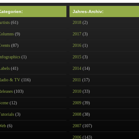
Kategorien:
Jahres-Archiv:
rtists
(61)
2018
(2)
Columns
(9)
2017
(3)
Events
(87)
2016
(1)
nfographics
(1)
2015
(3)
Labels
(41)
2014
(14)
Radio & TV
(116)
2011
(17)
eleases
(103)
2010
(33)
Scene
(12)
2009
(39)
utorials
(3)
2008
(38)
Web
(6)
2007
(107)
2006
(143)