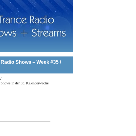
 Radio Shows – Week #35 /
V
 Shows in der 35. Kalenderwoche