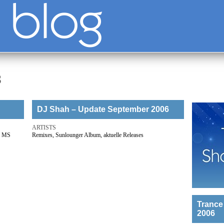
3
DJ Shah – Update September 2006
ARTISTS
 – MS
Remixes, Sunlounger Album, aktuelle Releases
Trance
2006