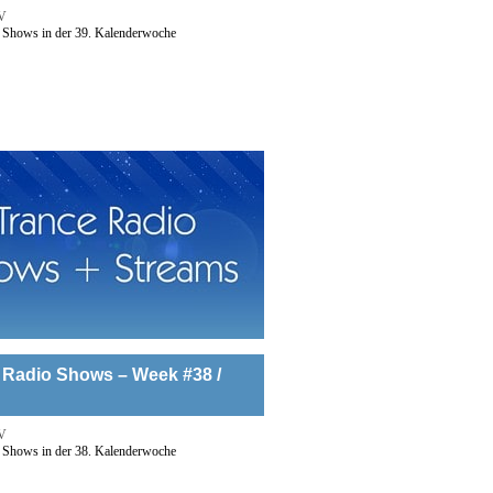
V
 Shows in der 39. Kalenderwoche
 Radio Shows – Week #38 /
V
 Shows in der 38. Kalenderwoche