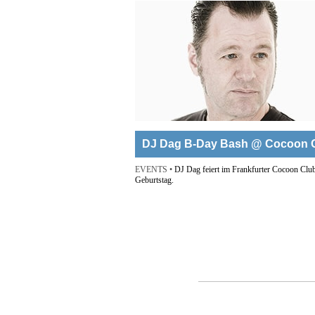
DJ Dag B-Day Bash @ Cocoon 
EVENTS •
DJ Dag feiert im Frankfurter Cocoon Club
Geburtstag.