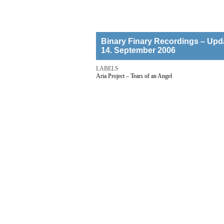
Binary Finary Recordings – Upd
14. September 2006
LABELS
Aria Project – Tears of an Angel