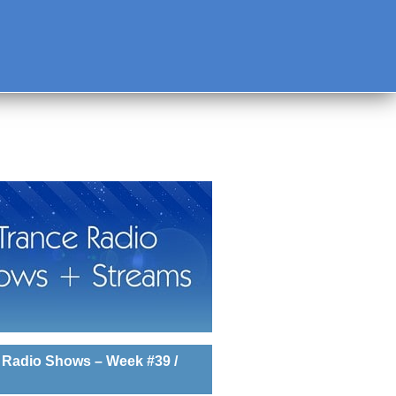
 Radio Shows – Week #39 /