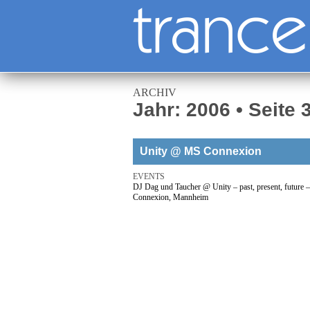
ARCHIV
Jahr: 2006 • Seite 
Unity @ MS Connexion
EVENTS
DJ Dag und Taucher @ Unity – past, present, future
Connexion, Mannheim