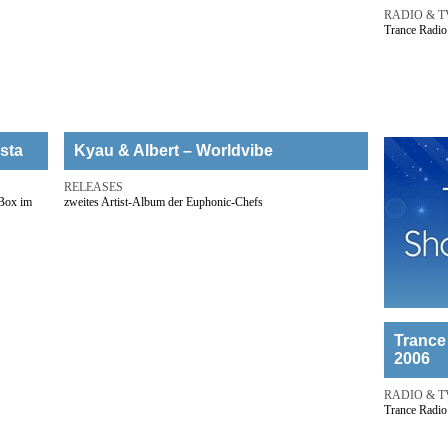
RADIO & T
Trance Radio
sta
Kyau & Albert – Worldvibe
RELEASES
-Box im
zweites Artist-Album der Euphonic-Chefs
Trance
2006
RADIO & T
Trance Radio