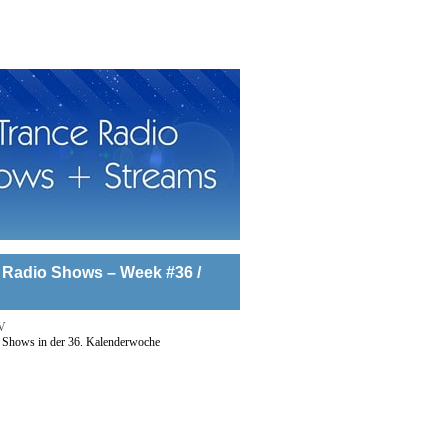
 Radio Shows – Week #36 /
V
 Shows in der 36. Kalenderwoche